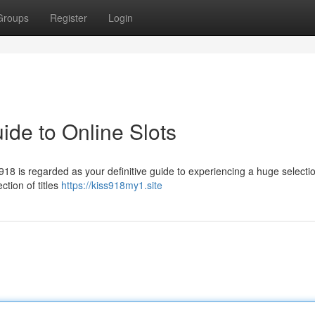
Groups
Register
Login
ide to Online Slots
18 is regarded as your definitive guide to experiencing a huge selectio
ction of titles
https://kiss918my1.site