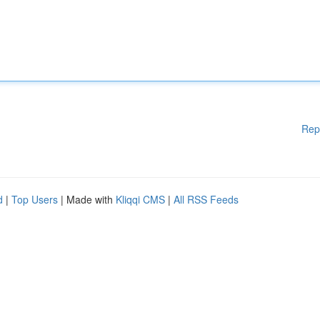
Rep
d
|
Top Users
| Made with
Kliqqi CMS
|
All RSS Feeds