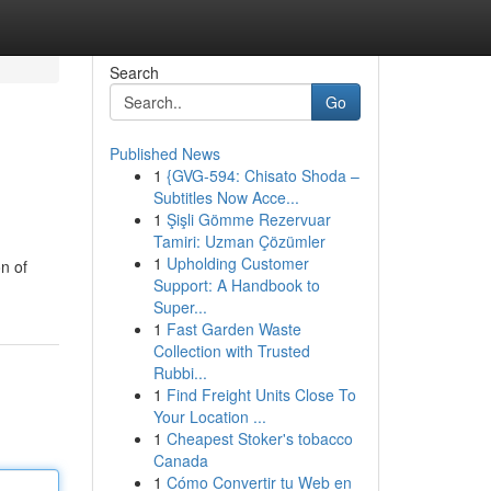
Search
Go
Published News
1
{GVG-594: Chisato Shoda –
Subtitles Now Acce...
1
Şişli Gömme Rezervuar
Tamiri: Uzman Çözümler
1
Upholding Customer
n of
Support: A Handbook to
Super...
1
Fast Garden Waste
Collection with Trusted
Rubbi...
1
Find Freight Units Close To
Your Location ...
1
Cheapest Stoker's tobacco
Canada
1
Cómo Convertir tu Web en