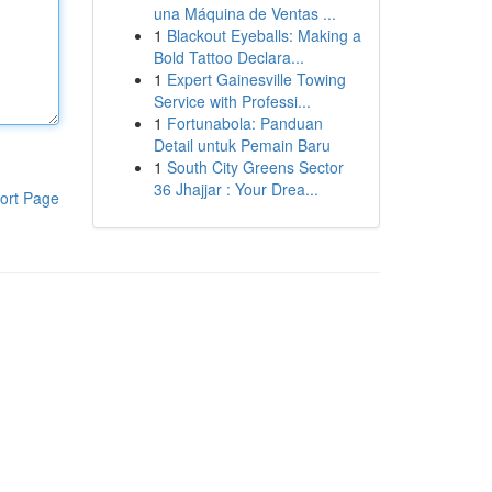
una Máquina de Ventas ...
1
Blackout Eyeballs: Making a
Bold Tattoo Declara...
1
Expert Gainesville Towing
Service with Professi...
1
Fortunabola: Panduan
Detail untuk Pemain Baru
1
South City Greens Sector
36 Jhajjar : Your Drea...
ort Page