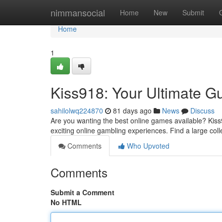
Home
nimmansocial
Home
New
Submit
Home
1
Kiss918: Your Ultimate Gu
sahilolwq224870
81 days ago
News
Discuss
Are you wanting the best online games available? Kiss9
exciting online gambling experiences. Find a large colle
Comments
Who Upvoted
Comments
Submit a Comment
No HTML