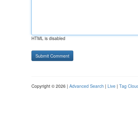
HTML is disabled
Copyright © 2026 |
Advanced Search
|
Live
|
Tag Clou