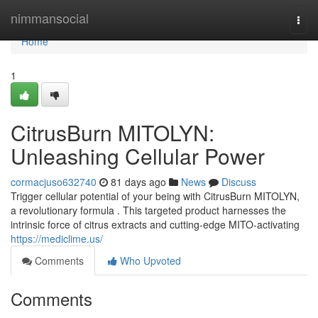
Home
nimmansocial
Togg
navi
Home
1
CitrusBurn MITOLYN:
Unleashing Cellular Power
cormacjuso632740
81 days ago
News
Discuss
Trigger cellular potential of your being with CitrusBurn MITOLYN,
a revolutionary formula . This targeted product harnesses the
intrinsic force of citrus extracts and cutting-edge MITO-activating
https://mediclime.us/
Comments
Who Upvoted
Comments