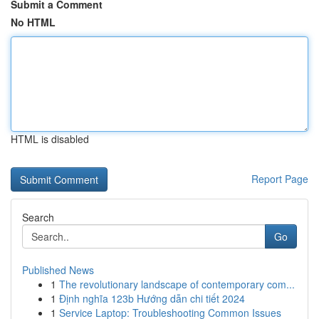
Submit a Comment
No HTML
HTML is disabled
Report Page
Search
Go
Published News
1
The revolutionary landscape of contemporary com...
1
Định nghĩa 123b Hướng dẫn chi tiết 2024
1
Service Laptop: Troubleshooting Common Issues