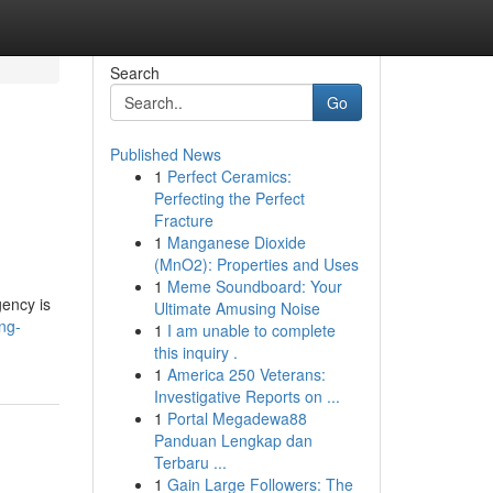
Search
Go
Published News
1
Perfect Ceramics:
Perfecting the Perfect
Fracture
1
Manganese Dioxide
(MnO2): Properties and Uses
1
Meme Soundboard: Your
gency is
Ultimate Amusing Noise
ing-
1
I am unable to complete
this inquiry .
1
America 250 Veterans:
Investigative Reports on ...
1
Portal Megadewa88
Panduan Lengkap dan
Terbaru ...
1
Gain Large Followers: The