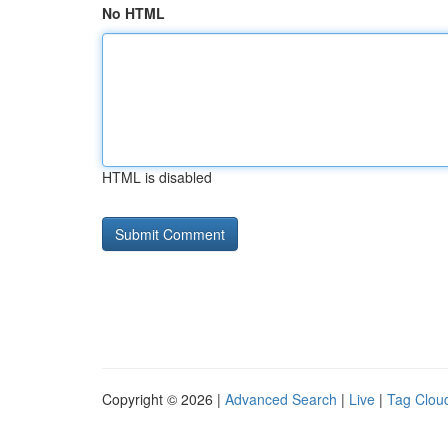
No HTML
HTML is disabled
Copyright © 2026 |
Advanced Search
|
Live
|
Tag Clou