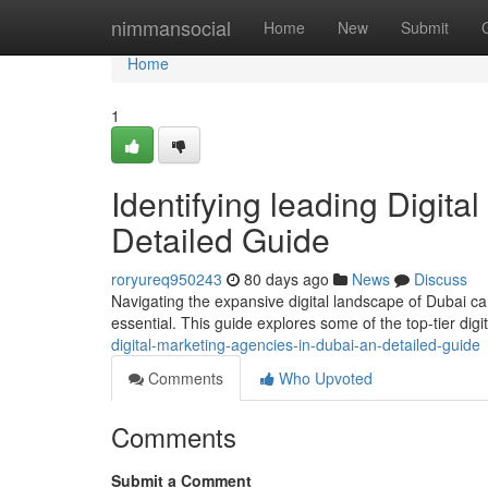
Home
nimmansocial
Home
New
Submit
Home
1
Identifying leading Digita
Detailed Guide
roryureq950243
80 days ago
News
Discuss
Navigating the expansive digital landscape of Dubai ca
essential. This guide explores some of the top-tier dig
digital-marketing-agencies-in-dubai-an-detailed-guide
Comments
Who Upvoted
Comments
Submit a Comment