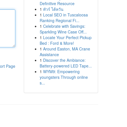
Definitive Resource
1
ทัวร์ ไต้หวัน
1
Local SEO in Tuscaloosa
Ranking Regional Fi...
1
Celebrate with Savings:
Sparkling Wine Case Off...
1
Locate Your Perfect Pickup
Bed : Ford & More!
1
Around Easton, MA Crane
Assistance
1
Discover the Ambiance:
Battery-powered LED Tape...
ort Page
1
WYM9: Empowering
youngsters Through online
s...