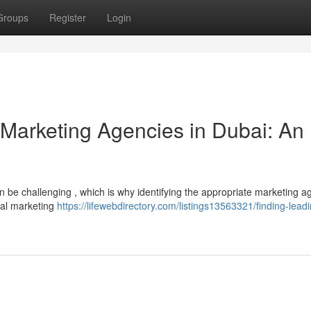
Groups
Register
Login
l Marketing Agencies in Dubai: An
n be challenging , which is why identifying the appropriate marketing a
ital marketing
https://lifewebdirectory.com/listings13563321/finding-lead