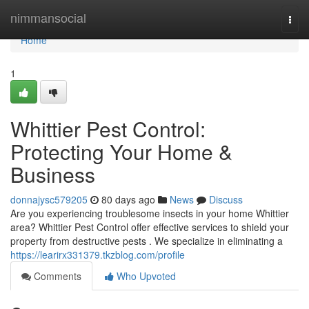
Home
nimmansocial
Togg
navi
Home
1
Whittier Pest Control:
Protecting Your Home &
Business
donnajysc579205
80 days ago
News
Discuss
Are you experiencing troublesome insects in your home Whittier
area? Whittier Pest Control offer effective services to shield your
property from destructive pests . We specialize in eliminating a
https://learirx331379.tkzblog.com/profile
Comments
Who Upvoted