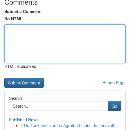
Comments
Submit a Comment
No HTML
HTML is disabled
Report Page
Search
Go
Published News
1
De Toekomst van de Agrofood Industrie: Innovati...