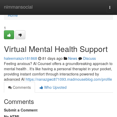
Home
nimmansocial
Togg
navi
Home
1
Virtual Mental Health Support
haleemaiszv181868
81 days ago
News
Discuss
Feeling anxious? AI Counsel offers a groundbreaking approach to
mental health . It's like having a personal therapist in your pocket,
providing instant comfort through interactions powered by
advanced AI
https://nanazgwc871093.madmouseblog.com/profile
Comments
Who Upvoted
Comments
Submit a Comment
No HTML