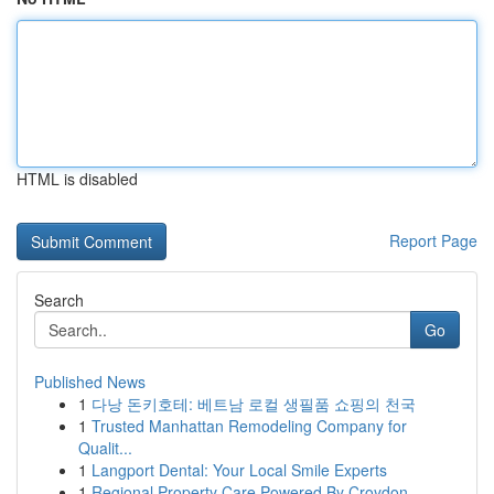
HTML is disabled
Report Page
Search
Go
Published News
1
다낭 돈키호테: 베트남 로컬 생필품 쇼핑의 천국
1
Trusted Manhattan Remodeling Company for
Qualit...
1
Langport Dental: Your Local Smile Experts
1
Regional Property Care Powered By Croydon