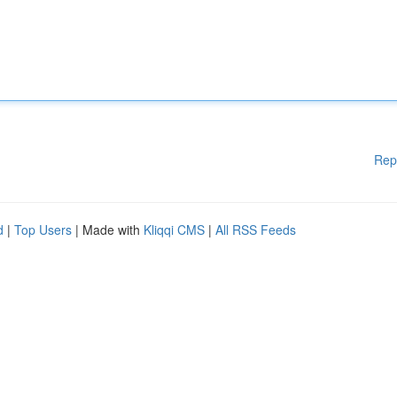
Rep
d
|
Top Users
| Made with
Kliqqi CMS
|
All RSS Feeds