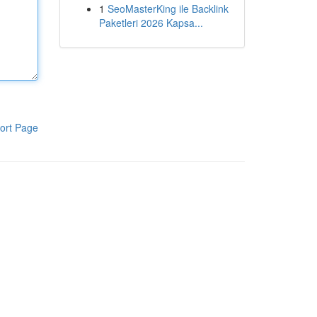
1
SeoMasterKing ile Backlink
Paketleri 2026 Kapsa...
ort Page