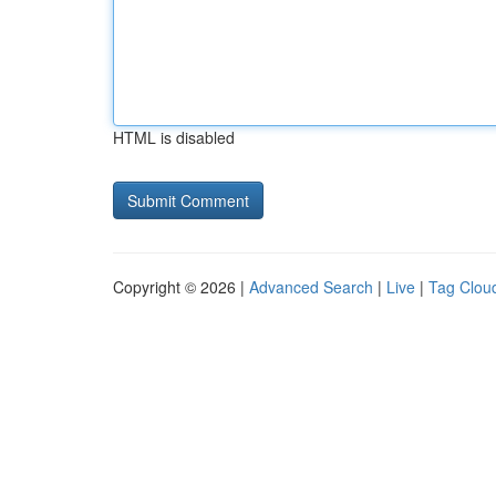
HTML is disabled
Copyright © 2026 |
Advanced Search
|
Live
|
Tag Clou