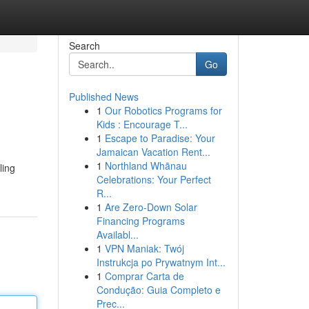
Search
Go
Published News
1
Our Robotics Programs for
Kids : Encourage T...
1
Escape to Paradise: Your
Jamaican Vacation Rent...
1
Northland Whānau
ling
Celebrations: Your Perfect
R...
1
Are Zero-Down Solar
Financing Programs
Availabl...
1
VPN Maniak: Twój
Instrukcja po Prywatnym Int...
1
Comprar Carta de
Condução: Guia Completo e
Prec...