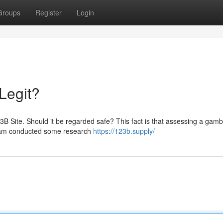
Groups
Register
Login
 Legit?
23B Site. Should it be regarded safe? This fact is that assessing a gamb
r team conducted some research
https://123b.supply/