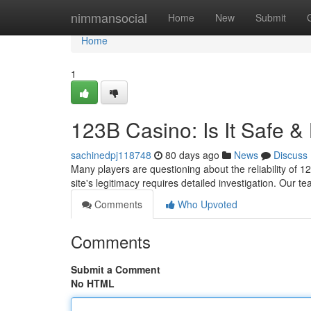
Home
nimmansocial
Home
New
Submit
Home
1
123B Casino: Is It Safe &
sachinedpj118748
80 days ago
News
Discuss
Many players are questioning about the reliability of 1
site's legitimacy requires detailed investigation. Ou
Comments
Who Upvoted
Comments
Submit a Comment
No HTML