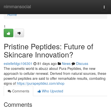
Home
nimmansocial
Togg
navi
Home
1
Pristine Peptides: Future of
Skincare Innovation?
estellefdgc106301
81 days ago
News
Discuss
The cosmetic world is abuzz about Pura Peptides, the new
approach to cellular renewal. Derived from natural sources, these
powerful peptides are said to offer remarkable results, combating
signs of
https://purapeptidez.com/shop
Comments
Who Upvoted
Comments