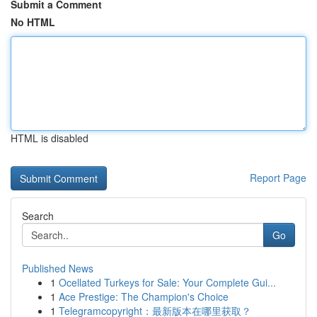
Submit a Comment
No HTML
HTML is disabled
Report Page
Search
Go
Published News
1
Ocellated Turkeys for Sale: Your Complete Gui...
1
Ace Prestige: The Champion's Choice
1
Telegramcopyright：最新版本在哪里获取？