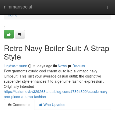
Home
nimmansocial
Togg
navi
Home
1
Retro Navy Boiler Suit: A Strap
Style
lucjdxc719088
79 days ago
News
Discuss
Few garments exude cool charm quite like a vintage navy
jumpsuit. This isn’t your average casual outfit; the distinctive
suspender style enhances it to a genuine fashion expression .
Originally intended
https://kallumqvbv329268.atualblog.com/47894322/classic-navy-
one-piece-a-strap-fashion
Comments
Who Upvoted