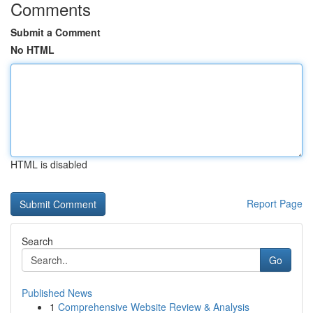
Comments
Submit a Comment
No HTML
HTML is disabled
Report Page
Search
Go
Published News
1
Comprehensive Website Review & Analysis