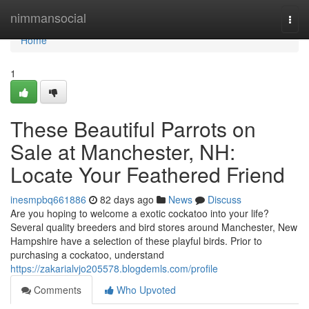
Home
nimmansocial
Togg
navi
Home
1
These Beautiful Parrots on
Sale at Manchester, NH:
Locate Your Feathered Friend
inesmpbq661886
82 days ago
News
Discuss
Are you hoping to welcome a exotic cockatoo into your life?
Several quality breeders and bird stores around Manchester, New
Hampshire have a selection of these playful birds. Prior to
purchasing a cockatoo, understand
https://zakarialvjo205578.blogdemls.com/profile
Comments
Who Upvoted