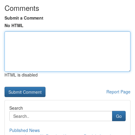
Comments
Submit a Comment
No HTML
HTML is disabled
Report Page
Search
Go
Published News