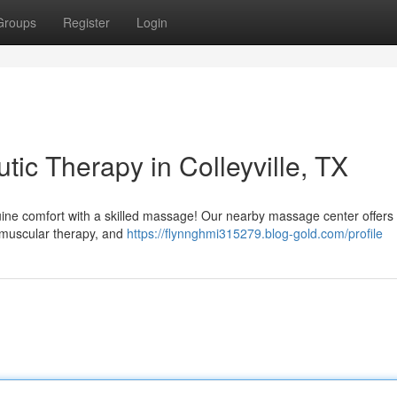
Groups
Register
Login
tic Therapy in Colleyville, TX
nuine comfort with a skilled massage! Our nearby massage center offers
romuscular therapy, and
https://flynnghmi315279.blog-gold.com/profile