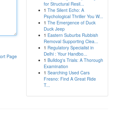
for Structural Resil...
1
The Silent Echo: A
Psychological Thriller You W...
1
The Emergence of Duck
Duck Jeep
1
Eastern Suburbs Rubbish
Removal Supporting Clea...
1
Regulatory Specialist in
Delhi : Your Handbo...
ort Page
1
Bulldog's Trials: A Thorough
Examination
1
Searching Used Cars
Fresno: Find A Great Ride
T...