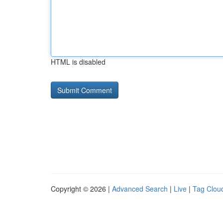
HTML is disabled
Copyright © 2026 |
Advanced Search
|
Live
|
Tag Clou