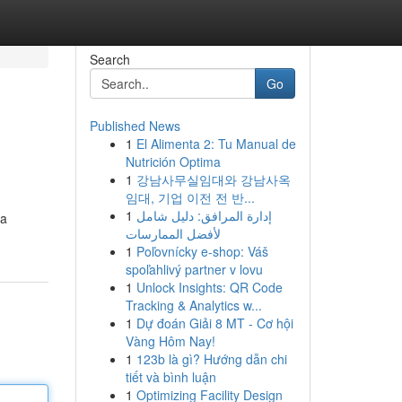
Search
Go
Published News
1
El Alimenta 2: Tu Manual de
Nutrición Optima
1
강남사무실임대와 강남사옥
임대, 기업 이전 전 반...
1
إدارة المرافق: دليل شامل
 a
لأفضل الممارسات
1
Poľovnícky e-shop: Váš
spoľahlivý partner v lovu
1
Unlock Insights: QR Code
Tracking & Analytics w...
1
Dự đoán Giải 8 MT - Cơ hội
Vàng Hôm Nay!
1
123b là gì? Hướng dẫn chi
tiết và bình luận
1
Optimizing Facility Design