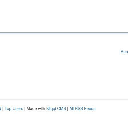
Rep
d
|
Top Users
| Made with
Kliqqi CMS
|
All RSS Feeds