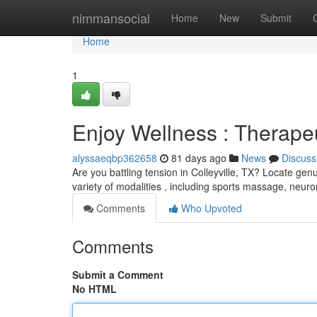
Home
nimmansocial
Home
New
Submit
Home
1
Enjoy Wellness : Therapeu
alyssaeqbp362658
81 days ago
News
Discuss
Are you battling tension in Colleyville, TX? Locate ge
variety of modalities , including sports massage, neu
Comments
Who Upvoted
Comments
Submit a Comment
No HTML