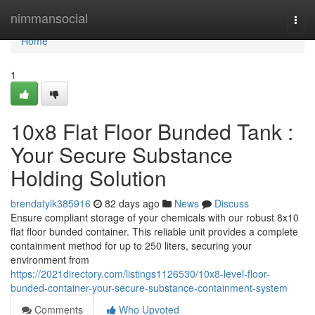
Home
nimmansocial
Togg
navi
Home
1
10x8 Flat Floor Bunded Tank :
Your Secure Substance
Holding Solution
brendatylk385916
82 days ago
News
Discuss
Ensure compliant storage of your chemicals with our robust 8x10
flat floor bunded container. This reliable unit provides a complete
containment method for up to 250 liters, securing your
environment from
https://2021directory.com/listings1126530/10x8-level-floor-
bunded-container-your-secure-substance-containment-system
Comments
Who Upvoted