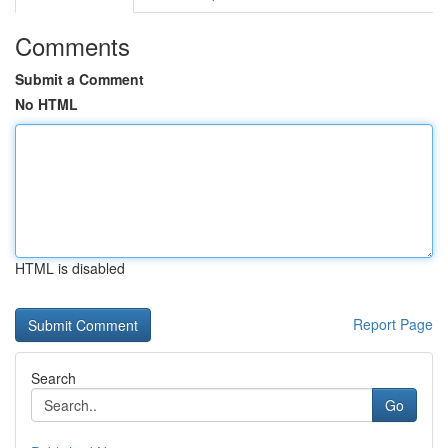
Comments
Submit a Comment
No HTML
HTML is disabled
Report Page
Search
Go