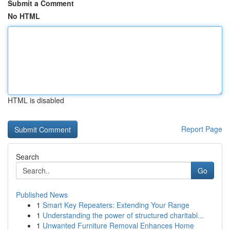
Submit a Comment
No HTML
HTML is disabled
Report Page
Search
Go
Published News
1
Smart Key Repeaters: Extending Your Range
1
Understanding the power of structured charitabl...
1
Unwanted Furniture Removal Enhances Home