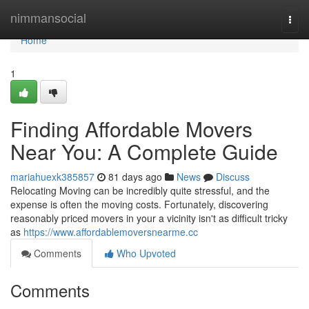
Home
nimmansocial
Togg
navi
Home
1
Finding Affordable Movers
Near You: A Complete Guide
mariahuexk385857
81 days ago
News
Discuss
Relocating Moving can be incredibly quite stressful, and the
expense is often the moving costs. Fortunately, discovering
reasonably priced movers in your a vicinity isn't as difficult tricky
as
https://www.affordablemoversnearme.cc
Comments
Who Upvoted
Comments