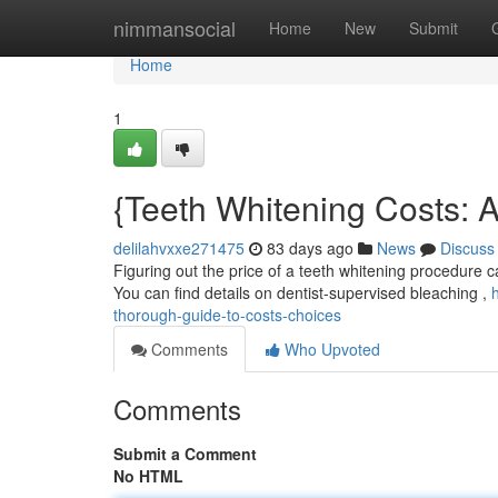
Home
nimmansocial
Home
New
Submit
Home
1
{Teeth Whitening Costs: 
delilahvxxe271475
83 days ago
News
Discuss
Figuring out the price of a teeth whitening procedure ca
You can find details on dentist-supervised bleaching ,
thorough-guide-to-costs-choices
Comments
Who Upvoted
Comments
Submit a Comment
No HTML