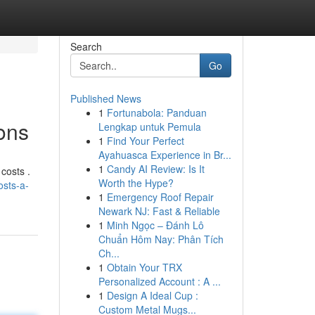
Search
Go
Published News
1
Fortunabola: Panduan
ons
Lengkap untuk Pemula
1
Find Your Perfect
Ayahuasca Experience in Br...
1
Candy AI Review: Is It
costs .
Worth the Hype?
osts-a-
1
Emergency Roof Repair
Newark NJ: Fast & Reliable
1
Minh Ngọc – Đánh Lô
Chuẩn Hôm Nay: Phân Tích
Ch...
1
Obtain Your TRX
Personalized Account : A ...
1
Design A Ideal Cup :
Custom Metal Mugs...