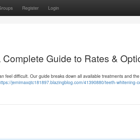
Groups
Register
Login
A Complete Guide to Rates & Opti
n feel difficult. Our guide breaks down all available treatments and the 
https://jemimaxqtc181897.blazingblog.com/41390880/teeth-whitening-c