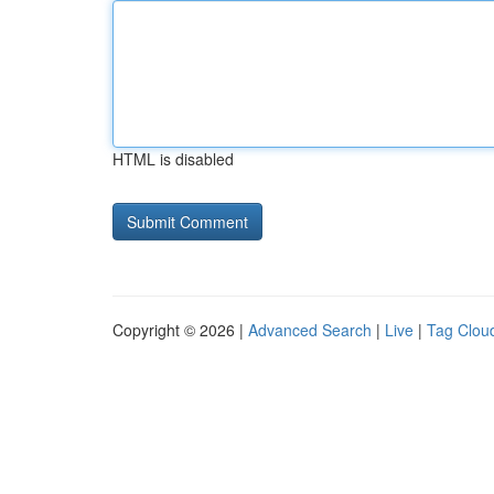
HTML is disabled
Copyright © 2026 |
Advanced Search
|
Live
|
Tag Clou