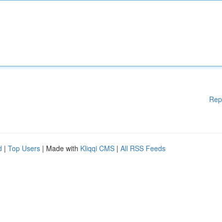
Rep
d
|
Top Users
| Made with
Kliqqi CMS
|
All RSS Feeds