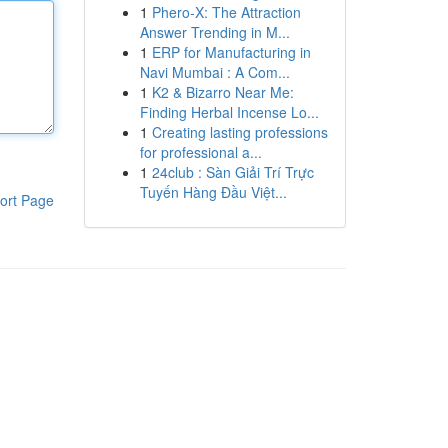
1
Phero-X: The Attraction
Answer Trending in M...
1
ERP for Manufacturing in
Navi Mumbai : A Com...
1
K2 & Bizarro Near Me:
Finding Herbal Incense Lo...
1
Creating lasting professions
for professional a...
1
24club : Sàn Giải Trí Trực
Tuyến Hàng Đầu Việt...
ort Page