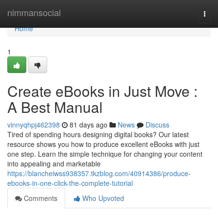
Home
nimmansocial
Togg
navi
Home
1
Create eBooks in Just Move :
A Best Manual
vinnyqhpj462398
81 days ago
News
Discuss
Tired of spending hours designing digital books? Our latest
resource shows you how to produce excellent eBooks with just
one step. Learn the simple technique for changing your content
into appealing and marketable
https://blancheiwss938357.tkzblog.com/40914386/produce-
ebooks-in-one-click-the-complete-tutorial
Comments
Who Upvoted