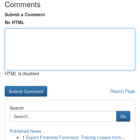
Comments
Submit a Comment
No HTML
HTML is disabled
Report Page
Search
Go
Published News
1
Expert Financial Forensics: Tracing Losses from...