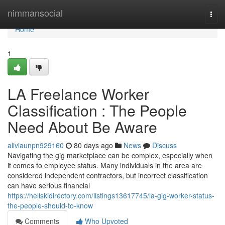
Home
nimmansocial
Togg
navi
Home
1
LA Freelance Worker
Classification : The People
Need About Be Aware
aliviaunpn929160
80 days ago
News
Discuss
Navigating the gig marketplace can be complex, especially when
it comes to employee status. Many individuals in the area are
considered independent contractors, but incorrect classification
can have serious financial
https://heliskidirectory.com/listings13617745/la-gig-worker-status-
the-people-should-to-know
Comments
Who Upvoted