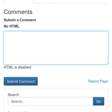
Comments
Submit a Comment
No HTML
HTML is disabled
Report Page
Search
Go