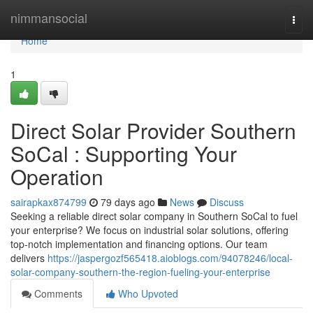
Home
nimmansocial
Togg
navi
Home
1
Direct Solar Provider Southern
SoCal : Supporting Your
Operation
sairapkax874799
79 days ago
News
Discuss
Seeking a reliable direct solar company in Southern SoCal to fuel
your enterprise? We focus on industrial solar solutions, offering
top-notch implementation and financing options. Our team
delivers
https://jaspergozf565418.aioblogs.com/94078246/local-
solar-company-southern-the-region-fueling-your-enterprise
Comments
Who Upvoted