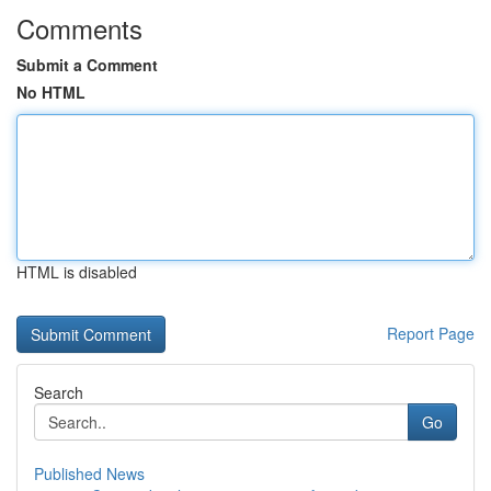
Comments
Submit a Comment
No HTML
HTML is disabled
Report Page
Search
Go
Published News