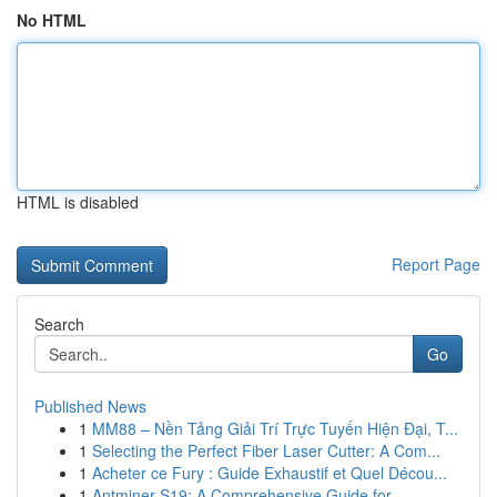
No HTML
HTML is disabled
Report Page
Search
Go
Published News
1
MM88 – Nền Tảng Giải Trí Trực Tuyến Hiện Đại, T...
1
Selecting the Perfect Fiber Laser Cutter: A Com...
1
Acheter ce Fury : Guide Exhaustif et Quel Décou...
1
Antminer S19: A Comprehensive Guide for