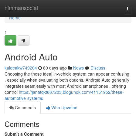
Home
nimmansocial
Togg
navi
Home
1
Android Auto
kaleeakw749204
80 days ago
News
Discuss
Choosing the these ideal in-vehicle system can appear confusing
, especially when evaluating both options. Android Auto generally
integrates seamlessly with most Android smartphones , offering
control
https://janatqkt667203.blogunok.com/41151952/these-
automotive-systems
Comments
Who Upvoted
Comments
Submit a Comment