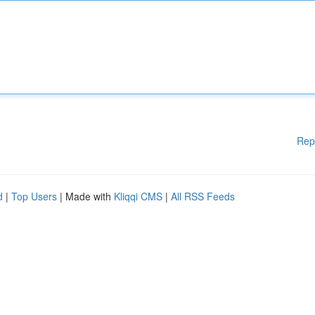
Rep
d
|
Top Users
| Made with
Kliqqi CMS
|
All RSS Feeds