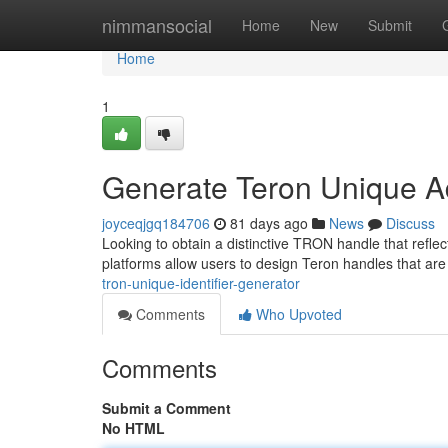
Home
nimmansocial
Home
New
Submit
Home
1
Generate Teron Unique A
joyceqjgq184706
81 days ago
News
Discuss
Looking to obtain a distinctive TRON handle that refle
platforms allow users to design Teron handles that are
tron-unique-identifier-generator
Comments
Who Upvoted
Comments
Submit a Comment
No HTML