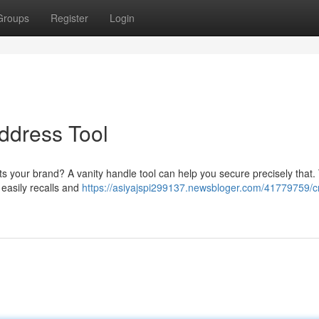
Groups
Register
Login
ddress Tool
cts your brand? A vanity handle tool can help you secure precisely that
 easily recalls and
https://asiyajspi299137.newsbloger.com/41779759/c