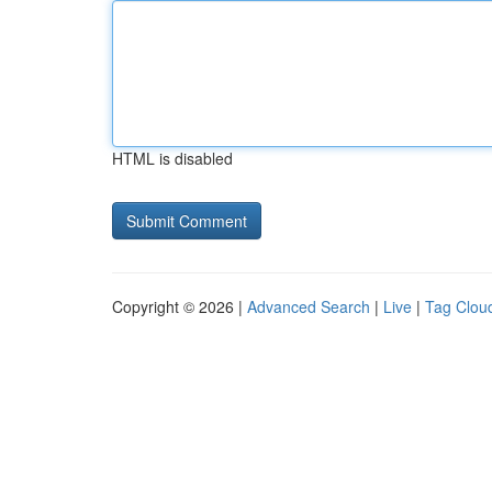
HTML is disabled
Copyright © 2026 |
Advanced Search
|
Live
|
Tag Clou