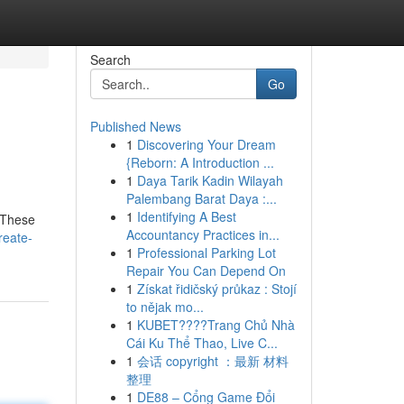
Search
Go
Published News
1
Discovering Your Dream
{Reborn: A Introduction ...
1
Daya Tarik Kadin Wilayah
Palembang Barat Daya :...
1
Identifying A Best
. These
Accountancy Practices in...
reate-
1
Professional Parking Lot
Repair You Can Depend On
1
Získat řidičský průkaz : Stojí
to nějak mo...
1
KUBET????️Trang Chủ Nhà
Cái Ku Thể Thao, Live C...
1
会话 copyright ：最新 材料
整理
1
DE88 – Cổng Game Đổi