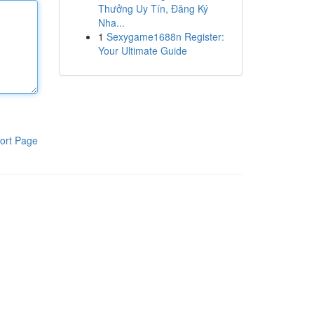
Thưởng Uy Tín, Đăng Ký
Nha...
1
Sexygame1688n Register:
Your Ultimate Guide
ort Page