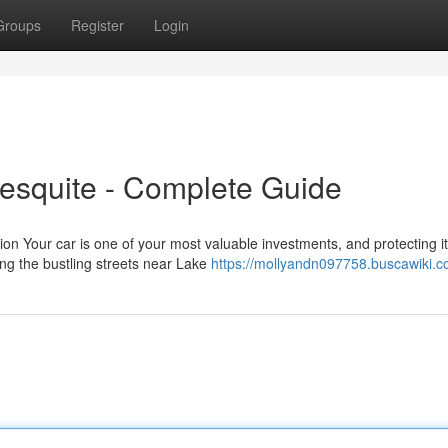
Groups
Register
Login
esquite - Complete Guide
ion Your car is one of your most valuable investments, and protecting it
ng the bustling streets near Lake
https://mollyandn097758.buscawiki.c