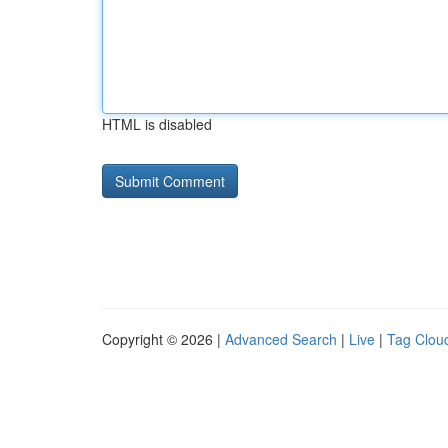
HTML is disabled
Copyright © 2026 |
Advanced Search
|
Live
|
Tag Clou