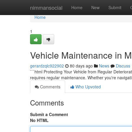
Home
nimmansocial
Home
New
Submit
Home
1
Vehicle Maintenance in M
gerardzqlc922902
80 days ago
News
Discuss
```html Protecting Your Vehicle from Regular Deteriorat
requires regular maintenance. Whether you're navigati
Comments
Who Upvoted
Comments
Submit a Comment
No HTML