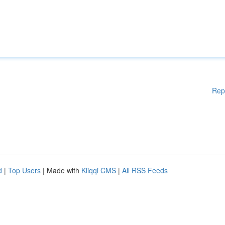
Rep
d
|
Top Users
| Made with
Kliqqi CMS
|
All RSS Feeds