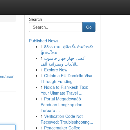
Search
Go
Published News
1
88kk เกม: คู่มือเริ่มต้นสำหรับ
ผู้เล่นใหม่
1
أفضل جهاز جهاز حاسوب
للألعاب وبميزانية ألف...
1
Explore Now
1
Obtain a EU Domicile Visa
om/user
Through Funding
1
Noida to Rishikesh Taxi:
Your Ultimate Travel ...
1
Portal Megadewa88
Panduan Lengkap dan
Terbaru ...
1
Verification Code Not
Received: Troubleshooting...
1
Peacemaker Coffee