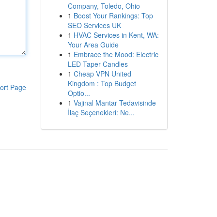
Company, Toledo, Ohio
1
Boost Your Rankings: Top
SEO Services UK
1
HVAC Services in Kent, WA:
Your Area Guide
1
Embrace the Mood: Electric
LED Taper Candles
1
Cheap VPN United
Kingdom : Top Budget
ort Page
Optio...
1
Vajinal Mantar Tedavisinde
İlaç Seçenekleri: Ne...