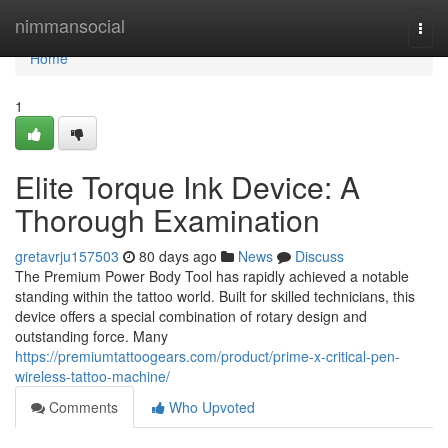
Home
nimmansocial
Togg
navi
Home
1
Elite Torque Ink Device: A
Thorough Examination
gretavrju157503
80 days ago
News
Discuss
The Premium Power Body Tool has rapidly achieved a notable
standing within the tattoo world. Built for skilled technicians, this
device offers a special combination of rotary design and
outstanding force. Many
https://premiumtattoogears.com/product/prime-x-critical-pen-
wireless-tattoo-machine/
Comments
Who Upvoted