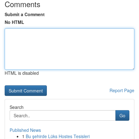
Comments
Submit a Comment
No HTML
HTML is disabled
Report Page
Search
Go
Published News
1
Bu şehirde Lüks Hostes Tesisleri