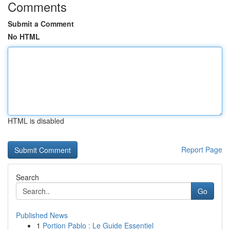
Comments
Submit a Comment
No HTML
HTML is disabled
Report Page
Search
Go
Published News
1
Portion Pablo : Le Guide Essentiel