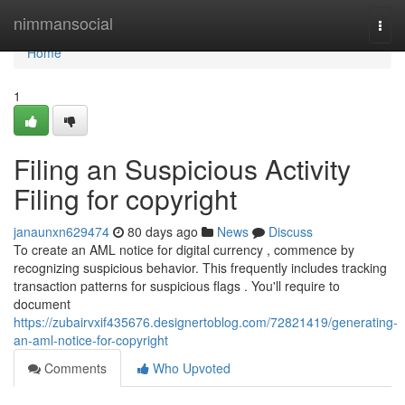
Home
nimmansocial
Togg
navi
Home
1
Filing an Suspicious Activity
Filing for copyright
janaunxn629474
80 days ago
News
Discuss
To create an AML notice for digital currency , commence by
recognizing suspicious behavior. This frequently includes tracking
transaction patterns for suspicious flags . You'll require to
document
https://zubairvxif435676.designertoblog.com/72821419/generating-
an-aml-notice-for-copyright
Comments
Who Upvoted