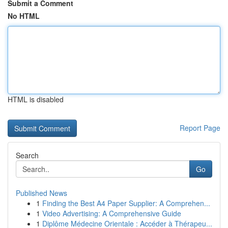
Submit a Comment
No HTML
HTML is disabled
Report Page
Search
Go
Published News
1
Finding the Best A4 Paper Supplier: A Comprehen...
1
Video Advertising: A Comprehensive Guide
1
Diplôme Médecine Orientale : Accéder à Thérapeu...