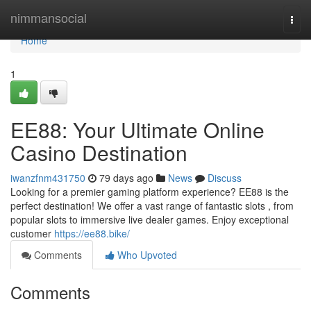
Home
nimmansocial
Togg
navi
Home
1
EE88: Your Ultimate Online
Casino Destination
iwanzfnm431750
79 days ago
News
Discuss
Looking for a premier gaming platform experience? EE88 is the
perfect destination! We offer a vast range of fantastic slots , from
popular slots to immersive live dealer games. Enjoy exceptional
customer
https://ee88.bike/
Comments
Who Upvoted
Comments