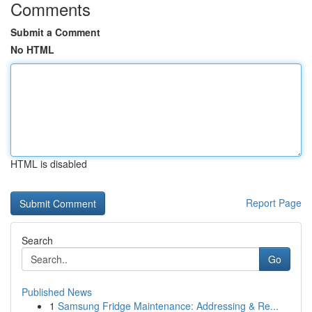
Comments
Submit a Comment
No HTML
HTML is disabled
Report Page
Search
Go
Published News
1
Samsung Fridge Maintenance: Addressing & Re...