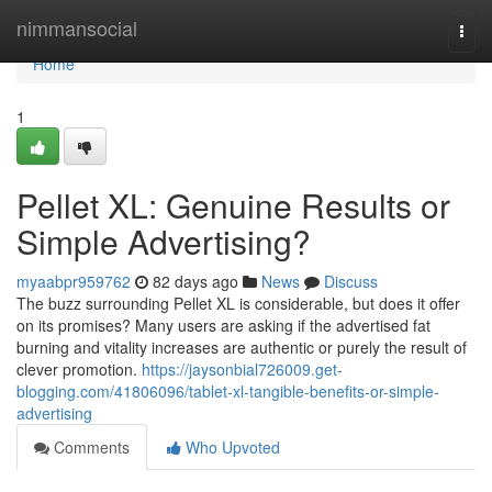
Home
nimmansocial
Togg
navi
Home
1
Pellet XL: Genuine Results or
Simple Advertising?
myaabpr959762
82 days ago
News
Discuss
The buzz surrounding Pellet XL is considerable, but does it offer
on its promises? Many users are asking if the advertised fat
burning and vitality increases are authentic or purely the result of
clever promotion.
https://jaysonbial726009.get-
blogging.com/41806096/tablet-xl-tangible-benefits-or-simple-
advertising
Comments
Who Upvoted