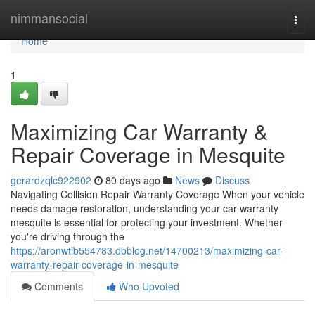
Home
nimmansocial
Togg
navi
Home
1
Maximizing Car Warranty &
Repair Coverage in Mesquite
gerardzqlc922902
80 days ago
News
Discuss
Navigating Collision Repair Warranty Coverage When your vehicle
needs damage restoration, understanding your car warranty
mesquite is essential for protecting your investment. Whether
you're driving through the
https://aronwtlb554783.dbblog.net/14700213/maximizing-car-
warranty-repair-coverage-in-mesquite
Comments
Who Upvoted