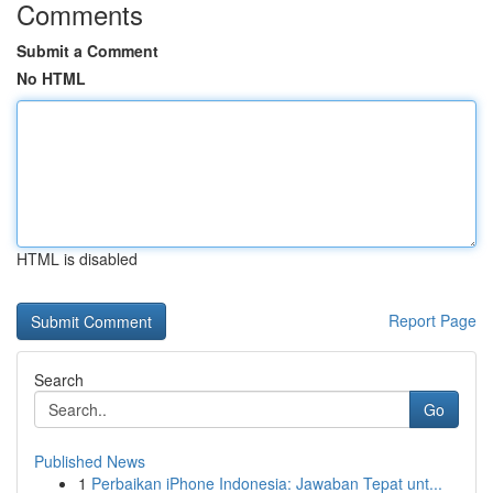
Comments
Submit a Comment
No HTML
HTML is disabled
Report Page
Search
Go
Published News
1
Perbaikan iPhone Indonesia: Jawaban Tepat unt...