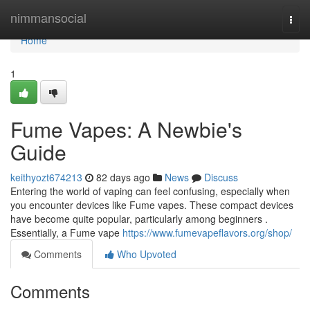
Home
nimmansocial
Togg
navi
Home
1
Fume Vapes: A Newbie's
Guide
keithyozt674213
82 days ago
News
Discuss
Entering the world of vaping can feel confusing, especially when
you encounter devices like Fume vapes. These compact devices
have become quite popular, particularly among beginners .
Essentially, a Fume vape
https://www.fumevapeflavors.org/shop/
Comments
Who Upvoted
Comments