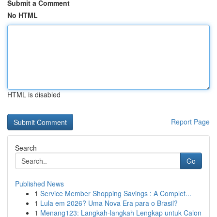
Submit a Comment
No HTML
HTML is disabled
Report Page
Search
Go
Published News
1
Service Member Shopping Savings : A Complet...
1
Lula em 2026? Uma Nova Era para o Brasil?
1
Menang123: Langkah-langkah Lengkap untuk Calon