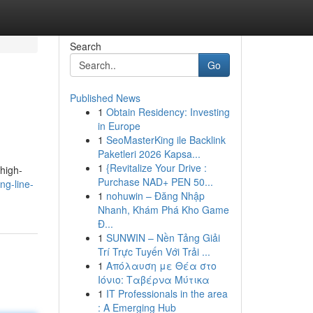
Search
Go
Published News
1
Obtain Residency: Investing
in Europe
1
SeoMasterKing ile Backlink
Paketleri 2026 Kapsa...
1
{Revitalize Your Drive :
high-
Purchase NAD+ PEN 50...
ng-line-
1
nohuwin – Đăng Nhập
Nhanh, Khám Phá Kho Game
Đ...
1
SUNWIN – Nền Tảng Giải
Trí Trực Tuyến Với Trải ...
1
Απόλαυση με Θέα στο
Ιόνιο: Ταβέρνα Μύτικα
1
IT Professionals in the area
: A Emerging Hub