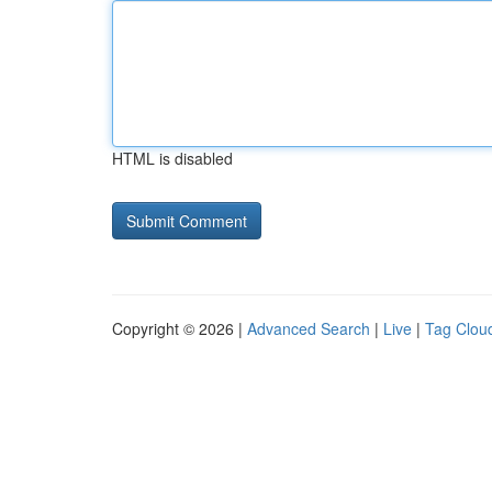
HTML is disabled
Copyright © 2026 |
Advanced Search
|
Live
|
Tag Clou