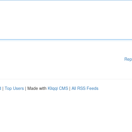
Rep
d
|
Top Users
| Made with
Kliqqi CMS
|
All RSS Feeds