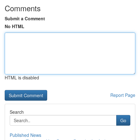
Comments
Submit a Comment
No HTML
HTML is disabled
Report Page
Search
Go
Published News