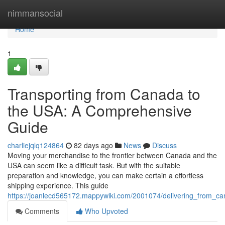
Home
nimmansocial
Home
1
Transporting from Canada to
the USA: A Comprehensive
Guide
charliejqlq124864
82 days ago
News
Discuss
Moving your merchandise to the frontier between Canada and the
USA can seem like a difficult task. But with the suitable
preparation and knowledge, you can make certain a effortless
shipping experience. This guide
https://joanlecd565172.mappywiki.com/2001074/delivering_from_
Comments
Who Upvoted