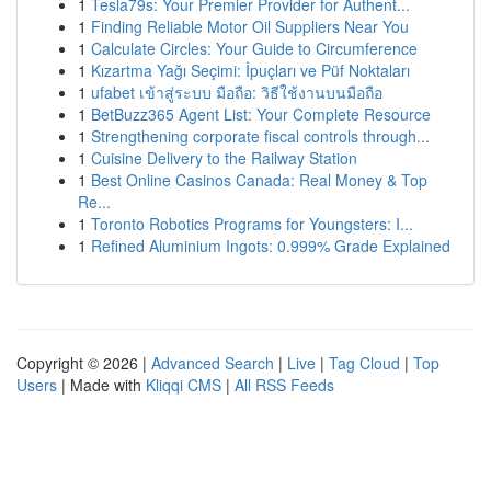
1
Tesla79s: Your Premier Provider for Authent...
1
Finding Reliable Motor Oil Suppliers Near You
1
Calculate Circles: Your Guide to Circumference
1
Kızartma Yağı Seçimi: İpuçları ve Püf Noktaları
1
ufabet เข้าสู่ระบบ มือถือ: วิธีใช้งานบนมือถือ
1
BetBuzz365 Agent List: Your Complete Resource
1
Strengthening corporate fiscal controls through...
1
Cuisine Delivery to the Railway Station
1
Best Online Casinos Canada: Real Money & Top
Re...
1
Toronto Robotics Programs for Youngsters: I...
1
Refined Aluminium Ingots: 0.999% Grade Explained
Copyright © 2026 |
Advanced Search
|
Live
|
Tag Cloud
|
Top
Users
| Made with
Kliqqi CMS
|
All RSS Feeds