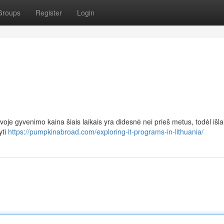
Groups
Register
Login
oje gyvenimo kaina šiais laikais yra didesnė nei prieš metus, todėl išla
yti
https://pumpkinabroad.com/exploring-it-programs-in-lithuania/