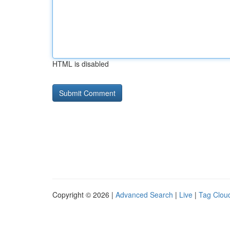
HTML is disabled
Copyright © 2026 |
Advanced Search
|
Live
|
Tag Clou