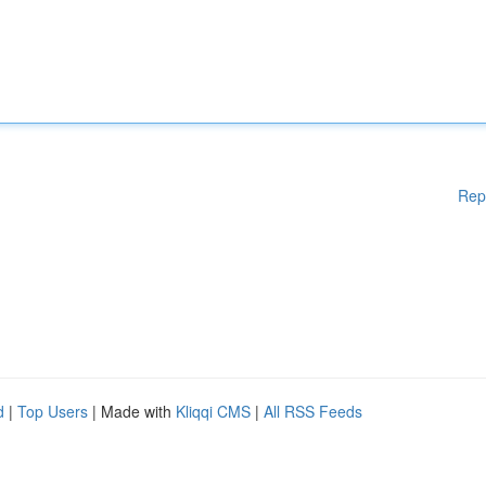
Rep
d
|
Top Users
| Made with
Kliqqi CMS
|
All RSS Feeds