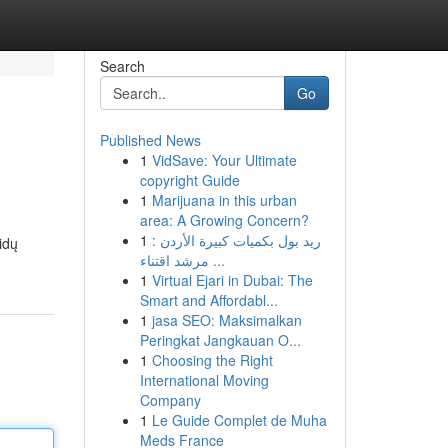
Search
Go
Published News
1
VidSave: Your Ultimate
copyright Guide
1
Marijuana in this urban
area: A Growing Concern?
1
ريد بول بكميات كبيرة الأردن :
idų
مرشد اقتناء ...
1
Virtual Ejari in Dubai: The
Smart and Affordabl...
1
jasa SEO: Maksimalkan
Peringkat Jangkauan O...
1
Choosing the Right
International Moving
Company
1
Le Guide Complet de Muha
Meds France