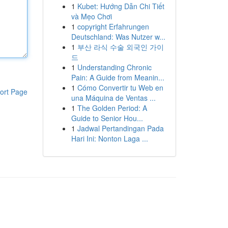
1
Kubet: Hướng Dẫn Chi Tiết
và Mẹo Chơi
1
copyright Erfahrungen
Deutschland: Was Nutzer w...
1
부산 라식 수술 외국인 가이
드
1
Understanding Chronic
Pain: A Guide from Meanin...
1
Cómo Convertir tu Web en
ort Page
una Máquina de Ventas ...
1
The Golden Period: A
Guide to Senior Hou...
1
Jadwal Pertandingan Pada
Hari Ini: Nonton Laga ...