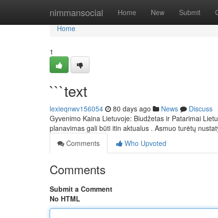
Home
nimmansocial
Home
New
Submit
Home
1
```text
lexieqnwv156054
80 days ago
News
Discuss
Gyvenimo Kaina Lietuvoje: Biudžetas ir Patarimai Lietuv
planavimas gali būti itin aktualus . Asmuo turėtų nustat
Comments
Who Upvoted
Comments
Submit a Comment
No HTML