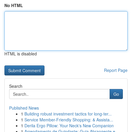
No HTML
HTML is disabled
Report Page
Search
Go
Published News
1
Building robust investment tactics for long-ter...
1
Service Member-Friendly Shopping: & Assista...
1
Derila Ergo Pillow: Your Neck's New Companion
1
Arrendamento de Guindaste: Guia Abrangente e