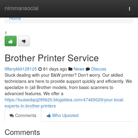
Home
nimmansocial
Togg
navi
Home
1
Brother Printer Service
tiffanykkli128125
81 days ago
News
Discuss
Stuck dealing with your B&W printer? Don't worry. Our skilled
technicians are here to provide support quickly and efficiently. We
specialize in {all Brother models, from basic scanners to
advanced features. We offer a
https://louisedqoj295620.blogsidea.com/47465029/your-local-
experts-in-brother-printers
Comments
Who Upvoted
Comments