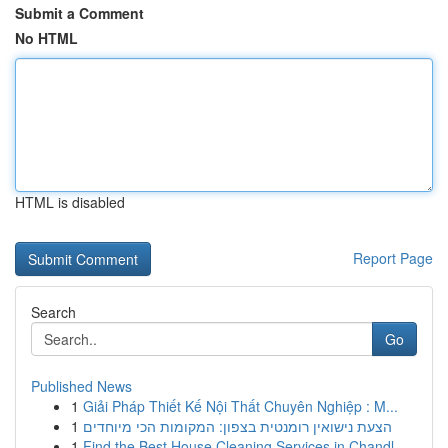
Submit a Comment
No HTML
HTML is disabled
Report Page
Search
Go
Published News
1
Giải Pháp Thiết Kế Nội Thất Chuyên Nghiệp : M...
1
הצעת נישואין רומנטית בצפון: המקומות הכי מיוחדים
1
Find the Best House Cleaning Services in Chandl...