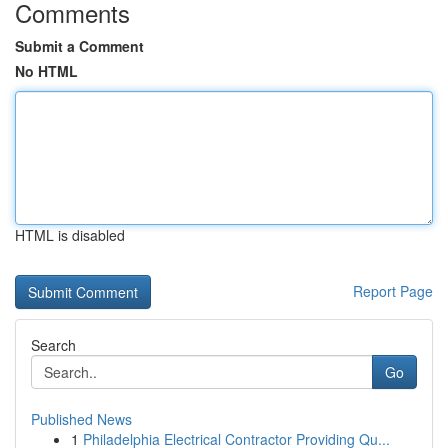
Comments
Submit a Comment
No HTML
HTML is disabled
Report Page
Search
Go
Published News
1
Philadelphia Electrical Contractor Providing Qu...