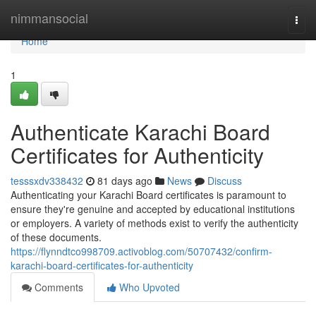
Home
nimmansocial
Togg
navi
Home
1
Authenticate Karachi Board
Certificates for Authenticity
tesssxdv338432
81 days ago
News
Discuss
Authenticating your Karachi Board certificates is paramount to
ensure they're genuine and accepted by educational institutions
or employers. A variety of methods exist to verify the authenticity
of these documents.
https://flynndtco998709.activoblog.com/50707432/confirm-
karachi-board-certificates-for-authenticity
Comments
Who Upvoted