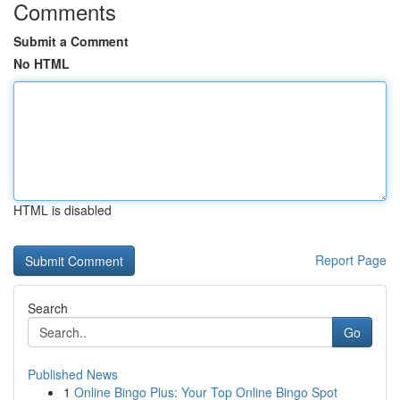
Comments
Submit a Comment
No HTML
HTML is disabled
Report Page
Search
Go
Published News
1
Online Bingo Plus: Your Top Online Bingo Spot