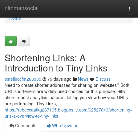
Home
nimmansocial
Togg
navi
Home
1
Shortening Links: A
Introduction to Tiny Links
estelleccfm268335
79 days ago
News
Discuss
Need to create shorter addresses for sharing on websites? Both
URL shorteners are widely used choices for this purpose. Bitly
offers robust analytics features, letting you view how your URLs
are performing. Tiny Links,
https://rebeccaatkg287165.blogpostie.com/62527043/shortening-
urls-a-overview-to-tiny-links
Comments
Who Upvoted