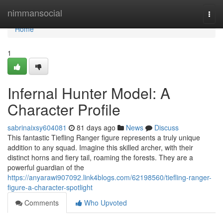
Home
nimmansocial
Togg
navi
Home
1
Infernal Hunter Model: A
Character Profile
sabrinaixsy604081
81 days ago
News
Discuss
This fantastic Tiefling Ranger figure represents a truly unique
addition to any squad. Imagine this skilled archer, with their
distinct horns and fiery tail, roaming the forests. They are a
powerful guardian of the
https://anyarawi907092.link4blogs.com/62198560/tiefling-ranger-
figure-a-character-spotlight
Comments
Who Upvoted