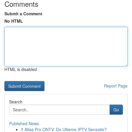
Comments
Submit a Comment
No HTML
HTML is disabled
Report Page
Search
Go
Published News
1
Atlas Pro ONTV: De Ultieme IPTV Sensatie?