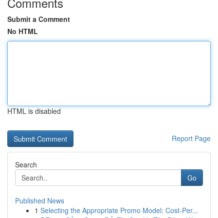
Comments
Submit a Comment
No HTML
HTML is disabled
Report Page
Search
Go
Published News
1
Selecting the Appropriate Promo Model: Cost-Per...