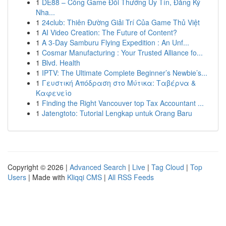
1
DE88 – Cổng Game Đổi Thưởng Uy Tín, Đăng Ký
Nha...
1
24club: Thiên Đường Giải Trí Của Game Thủ Việt
1
AI Video Creation: The Future of Content?
1
A 3-Day Samburu Flying Expedition : An Unf...
1
Cosmar Manufacturing : Your Trusted Alliance fo...
1
Blvd. Health
1
IPTV: The Ultimate Complete Beginner’s Newbie’s...
1
Γευστική Απόδραση στο Μύτικα: Ταβέρνα &
Καφενείο
1
Finding the Right Vancouver top Tax Accountant ...
1
Jatengtoto: Tutorial Lengkap untuk Orang Baru
Copyright © 2026 |
Advanced Search
|
Live
|
Tag Cloud
|
Top
Users
| Made with
Kliqqi CMS
|
All RSS Feeds