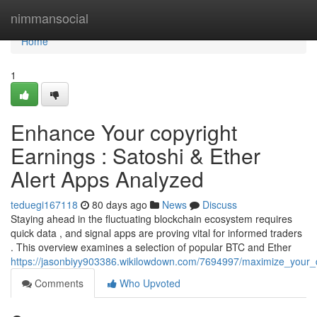
Home
nimmansocial
Home
1
Enhance Your copyright
Earnings : Satoshi & Ether
Alert Apps Analyzed
teduegi167118
80 days ago
News
Discuss
Staying ahead in the fluctuating blockchain ecosystem requires
quick data , and signal apps are proving vital for informed traders
. This overview examines a selection of popular BTC and Ether
https://jasonbiyy903386.wikilowdown.com/7694997/maximize_your_d
Comments
Who Upvoted