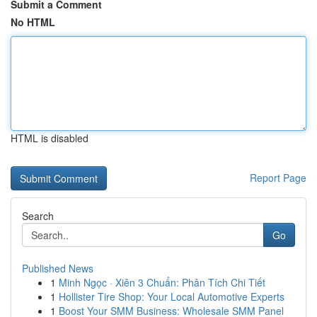
Submit a Comment
No HTML
HTML is disabled
Report Page
Search
Go
Published News
1
Minh Ngọc · Xiên 3 Chuẩn: Phân Tích Chi Tiết
1
Hollister Tire Shop: Your Local Automotive Experts
1
Boost Your SMM Business: Wholesale SMM Panel