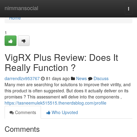
Home
nimmansocial
Togg
navi
Home
1
VigRX Plus Review: Does It
Really Function ?
darrendlzv953767
81 days ago
News
Discuss
Many men are searching for solutions to improve their virility, and
this product is often suggested. But does it actually deliver on its
promises ? This assessment will delve into the components ,
https://tasneemulek515515.thenerdsblog.com/profile
Comments
Who Upvoted
Comments