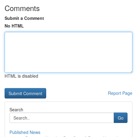
Comments
Submit a Comment
No HTML
HTML is disabled
Report Page
Search
Go
Published News