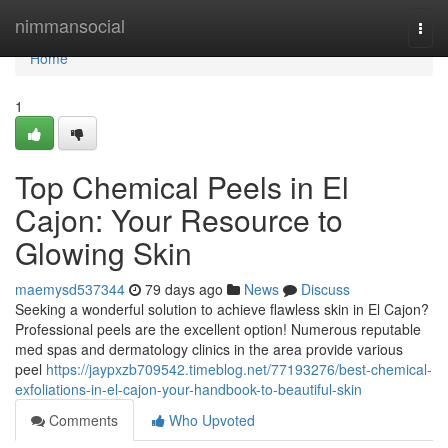
Home
nimmansocial
Togg
navi
Home
1
Top Chemical Peels in El
Cajon: Your Resource to
Glowing Skin
maemysd537344
79 days ago
News
Discuss
Seeking a wonderful solution to achieve flawless skin in El Cajon?
Professional peels are the excellent option! Numerous reputable
med spas and dermatology clinics in the area provide various
peel
https://jaypxzb709542.timeblog.net/77193276/best-chemical-
exfoliations-in-el-cajon-your-handbook-to-beautiful-skin
Comments
Who Upvoted