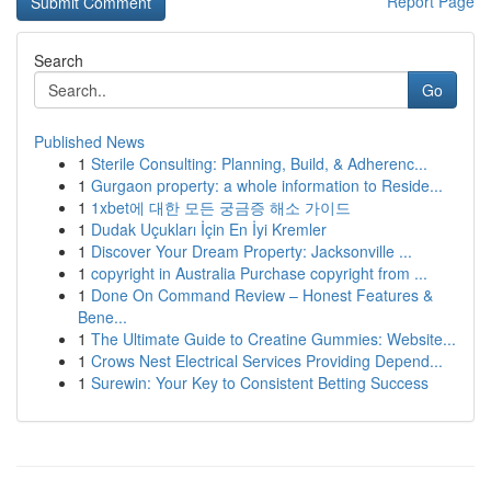
Report Page
Search
Go
Published News
1
Sterile Consulting: Planning, Build, & Adherenc...
1
Gurgaon property: a whole information to Reside...
1
1xbet에 대한 모든 궁금증 해소 가이드
1
Dudak Uçukları İçin En İyi Kremler
1
Discover Your Dream Property: Jacksonville ...
1
copyright in Australia Purchase copyright from ...
1
Done On Command Review – Honest Features &
Bene...
1
The Ultimate Guide to Creatine Gummies: Website...
1
Crows Nest Electrical Services Providing Depend...
1
Surewin: Your Key to Consistent Betting Success