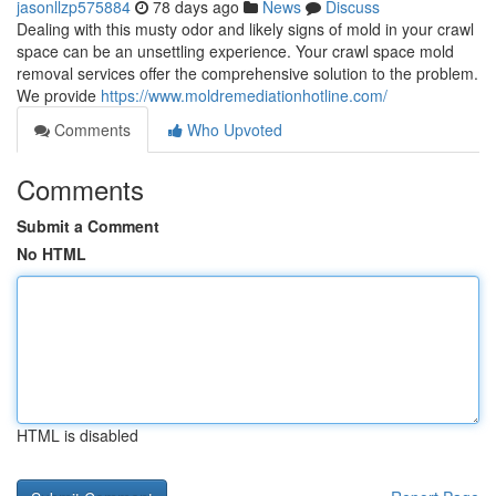
jasonllzp575884
78 days ago
News
Discuss
Dealing with this musty odor and likely signs of mold in your crawl
space can be an unsettling experience. Your crawl space mold
removal services offer the comprehensive solution to the problem.
We provide
https://www.moldremediationhotline.com/
Comments
Who Upvoted
Comments
Submit a Comment
No HTML
HTML is disabled