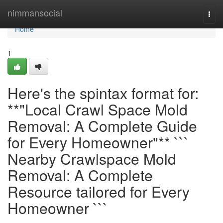
Home
nimmansocial
Togg
navi
Home
1
Here's the spintax format for:
**"Local Crawl Space Mold
Removal: A Complete Guide
for Every Homeowner"** ```
Nearby Crawlspace Mold
Removal: A Complete
Resource tailored for Every
Homeowner ```