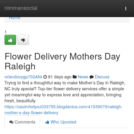
Home
nimmansocial
Togg
navi
Home
1
Flower Delivery Mothers Day
Raleigh
orlandocygp702484
81 days ago
News
Discuss
Trying to find a thoughtful way to make Mother’s Day in Raleigh,
NC truly special? Top-tier flower delivery services offer a simple
yet meaningful way to express love and appreciation, bringing
fresh, beautifully
https://caoimhefpxz033755.blogdanica.com/41539079/raleigh-
mother-s-day-flower-delivery
Comments
Who Upvoted