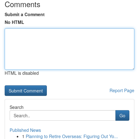
Comments
Submit a Comment
No HTML
HTML is disabled
Report Page
Search
Go
Published News
1
Planning to Retire Overseas: Figuring Out Yo...