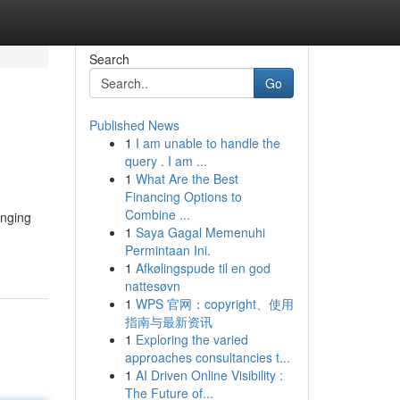
Search
Go
Published News
1
I am unable to handle the
query . I am ...
1
What Are the Best
Financing Options to
Combine ...
anging
1
Saya Gagal Memenuhi
Permintaan Ini.
1
Afkølingspude til en god
nattesøvn
1
WPS 官网：copyright、使用
指南与最新资讯
1
Exploring the varied
approaches consultancies t...
1
AI Driven Online Visibility :
The Future of...