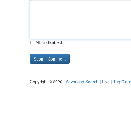
HTML is disabled
Copyright © 2026 |
Advanced Search
|
Live
|
Tag Clou