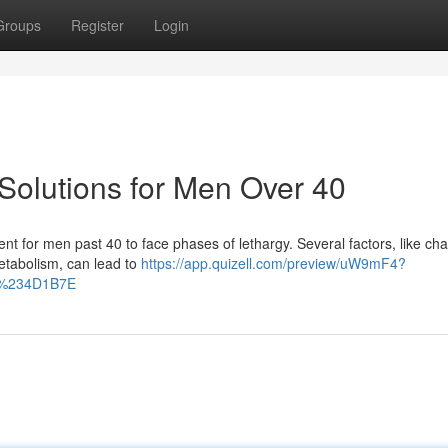
Groups
Register
Login
Solutions for Men Over 40
equent for men past 40 to face phases of lethargy. Several factors, like ch
tabolism, can lead to
https://app.quizell.com/preview/uW9mF4?
r=%234D1B7E