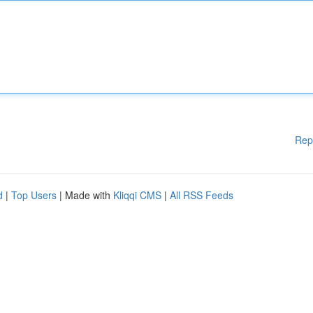
Rep
d
|
Top Users
| Made with
Kliqqi CMS
|
All RSS Feeds