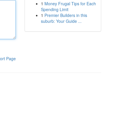
1
Money Frugal Tips for Each
Spending Limit
1
Premier Builders in this
suburb: Your Guide ...
ort Page