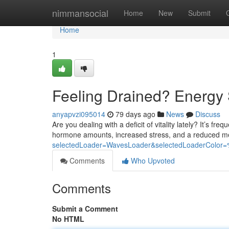
Home
nimmansocial
Home
New
Submit
Home
1
Feeling Drained? Energy 
anyapvzi095014
79 days ago
News
Discuss
Are you dealing with a deficit of vitality lately? It’s fr
hormone amounts, increased stress, and a reduced me
selectedLoader=WavesLoader&selectedLoaderColo
Comments
Who Upvoted
Comments
Submit a Comment
No HTML