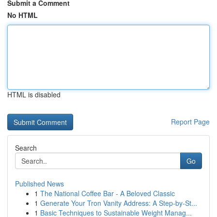
Submit a Comment
No HTML
HTML is disabled
Report Page
Search
Go
Published News
1
The National Coffee Bar - A Beloved Classic
1
Generate Your Tron Vanity Address: A Step-by-St...
1
Basic Techniques to Sustainable Weight Manag...