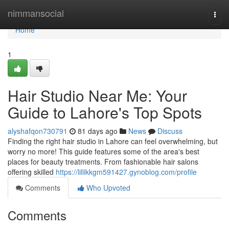
Home
nimmansocial
Togg
navi
Home
1
Hair Studio Near Me: Your
Guide to Lahore's Top Spots
alyshafqon730791
81 days ago
News
Discuss
Finding the right hair studio in Lahore can feel overwhelming, but
worry no more! This guide features some of the area's best
places for beauty treatments. From fashionable hair salons
offering skilled
https://lillikkgm591427.gynoblog.com/profile
Comments
Who Upvoted
Comments