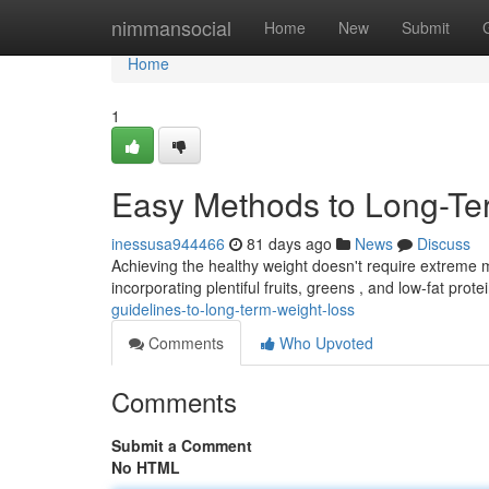
Home
nimmansocial
Home
New
Submit
Home
1
Easy Methods to Long-Te
inessusa944466
81 days ago
News
Discuss
Achieving the healthy weight doesn't require extreme m
incorporating plentiful fruits, greens , and low-fat prote
guidelines-to-long-term-weight-loss
Comments
Who Upvoted
Comments
Submit a Comment
No HTML