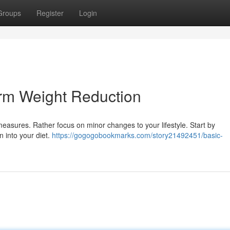
Groups
Register
Login
rm Weight Reduction
easures. Rather focus on minor changes to your lifestyle. Start by
in into your diet.
https://gogogobookmarks.com/story21492451/basic-