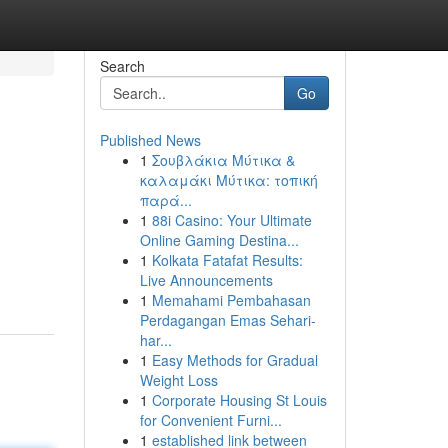
Search
Go
Published News
1
Σουβλάκια Μύτικα &
καλαμάκι Μύτικα: τοπική
παρά...
1
88i Casino: Your Ultimate
Online Gaming Destina...
1
Kolkata Fatafat Results:
Live Announcements
1
Memahami Pembahasan
Perdagangan Emas Sehari-
har...
1
Easy Methods for Gradual
Weight Loss
1
Corporate Housing St Louis
for Convenient Furni...
1
established link between