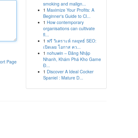
smoking and malign...
1
Maximize Your Profits: A
Beginner's Guide to Cl...
1
How contemporary
organisations can cultivate
fl...
1
ฟรี วิเคราะห์ กลยุทธ์ SEO:
เปิดเผย โอกาส คว...
1
nohuwin – Đăng Nhập
Nhanh, Khám Phá Kho Game
ort Page
Đ...
1
Discover A Ideal Cocker
Spaniel : Mature D...