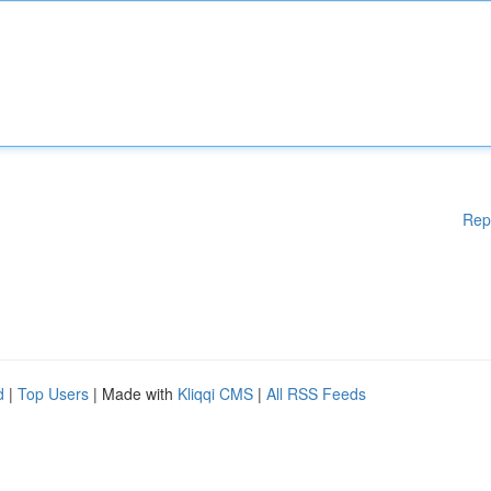
Rep
d
|
Top Users
| Made with
Kliqqi CMS
|
All RSS Feeds