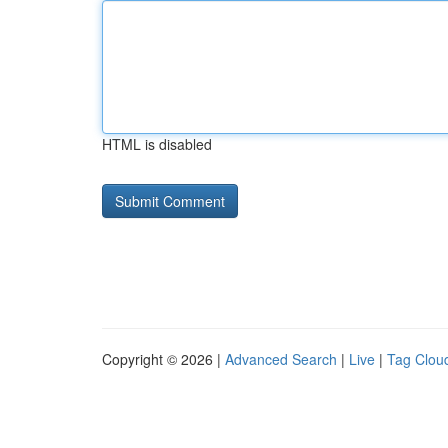
HTML is disabled
Copyright © 2026 |
Advanced Search
|
Live
|
Tag Clou