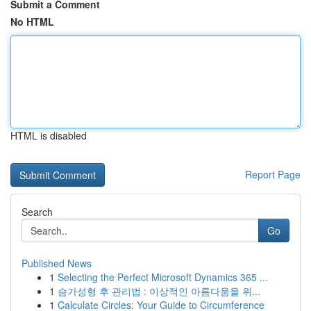
Submit a Comment
No HTML
HTML is disabled
Report Page
Search
Go
Published News
1
Selecting the Perfect Microsoft Dynamics 365 ...
1
슴가성형 후 관리법 : 이상적인 아름다움을 위...
1
Calculate Circles: Your Guide to Circumference