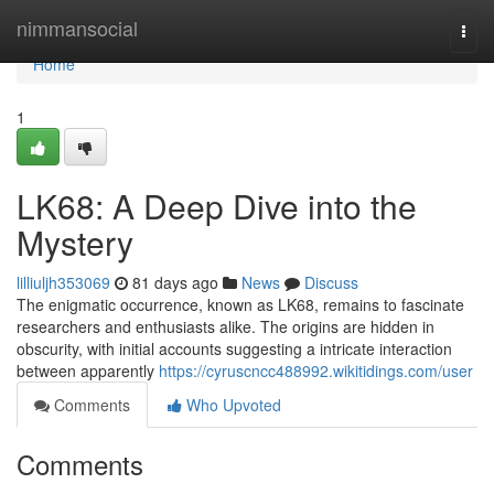
Home
nimmansocial
Togg
navi
Home
1
LK68: A Deep Dive into the
Mystery
lilliuljh353069
81 days ago
News
Discuss
The enigmatic occurrence, known as LK68, remains to fascinate
researchers and enthusiasts alike. The origins are hidden in
obscurity, with initial accounts suggesting a intricate interaction
between apparently
https://cyruscncc488992.wikitidings.com/user
Comments
Who Upvoted
Comments