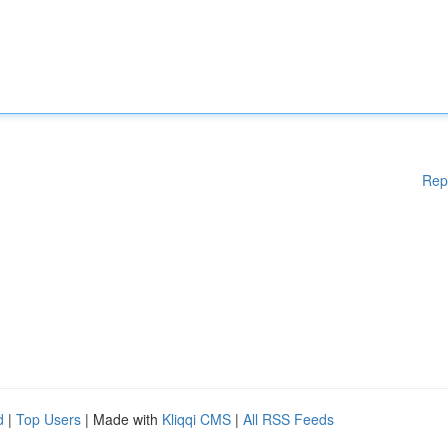
Rep
d
|
Top Users
| Made with
Kliqqi CMS
|
All RSS Feeds