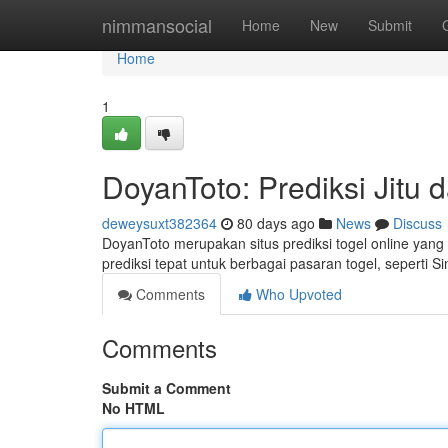
Home
nimmansocial
Home
New
Submit
Home
1
DoyanToto: Prediksi Jitu
deweysuxt382364
80 days ago
News
Discuss
DoyanToto merupakan situs prediksi togel online yang 
prediksi tepat untuk berbagai pasaran togel, seperti
Comments
Who Upvoted
Comments
Submit a Comment
No HTML