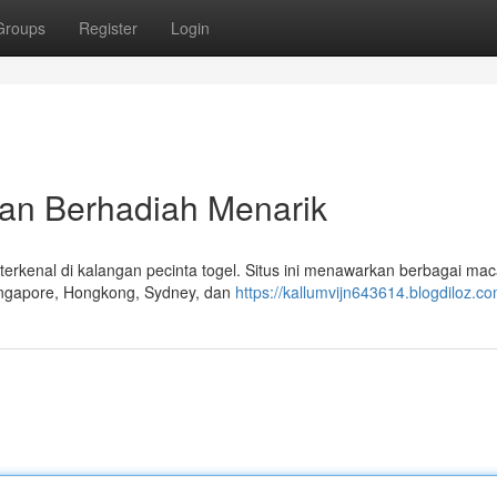
Groups
Register
Login
 dan Berhadiah Menarik
terkenal di kalangan pecinta togel. Situs ini menawarkan berbagai mac
 Singapore, Hongkong, Sydney, dan
https://kallumvijn643614.blogdiloz.co