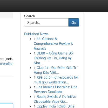
Search
Go
Published News
1
88i Casino: A
Comprehensive Review &
Analysis
1
DE88 – Cổng Game Đổi
Thưởng Uy Tín, Đăng Ký
am jenis
Nha...
m/profile
1
Club 24 : Địa Điểm Giải Trí
Hàng Đầu Việt...
1
X99 ddr3 motherboards for
multi gpu workstation...
1
Los Ideales Liberales: Una
Revisión Detallada
1
Boutiq Switch: A Definitive
Disposable Vape Gu...
1
Opplev India i Oslo: Dine