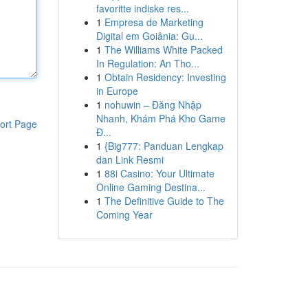
favoritte indiske res...
1
Empresa de Marketing
Digital em Goiânia: Gu...
1
The Williams White Packed
In Regulation: An Tho...
1
Obtain Residency: Investing
in Europe
1
nohuwin – Đăng Nhập
Nhanh, Khám Phá Kho Game
ort Page
Đ...
1
{Big777: Panduan Lengkap
dan Link Resmi
1
88i Casino: Your Ultimate
Online Gaming Destina...
1
The Definitive Guide to The
Coming Year