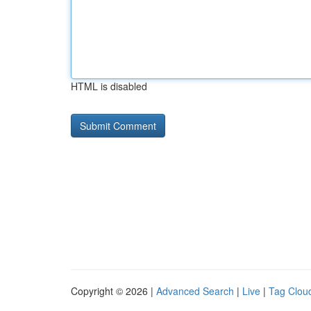
HTML is disabled
Copyright © 2026 |
Advanced Search
|
Live
|
Tag Clou