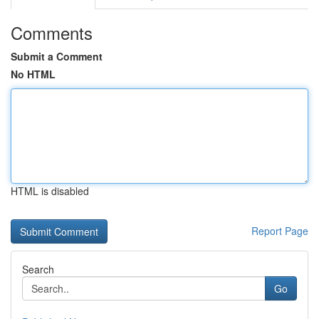
Comments
Submit a Comment
No HTML
HTML is disabled
Report Page
Search
Go