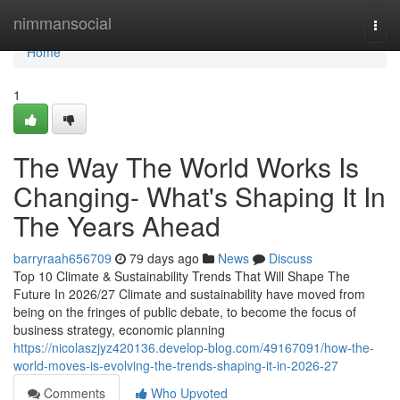
Home
nimmansocial
Togg
navi
Home
1
The Way The World Works Is
Changing- What's Shaping It In
The Years Ahead
barryraah656709
79 days ago
News
Discuss
Top 10 Climate & Sustainability Trends That Will Shape The
Future In 2026/27 Climate and sustainability have moved from
being on the fringes of public debate, to become the focus of
business strategy, economic planning
https://nicolaszjyz420136.develop-blog.com/49167091/how-the-
world-moves-is-evolving-the-trends-shaping-it-in-2026-27
Comments
Who Upvoted