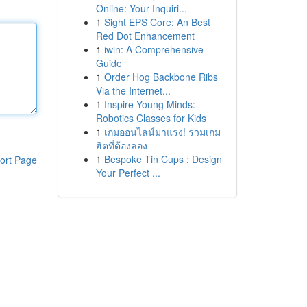
Online: Your Inquiri...
1
Sight EPS Core: An Best
Red Dot Enhancement
1
iwin: A Comprehensive
Guide
1
Order Hog Backbone Ribs
Via the Internet...
1
Inspire Young Minds:
Robotics Classes for Kids
1
เกมออนไลน์มาแรง! รวมเกม
ฮิตที่ต้องลอง
1
Bespoke Tin Cups : Design
ort Page
Your Perfect ...