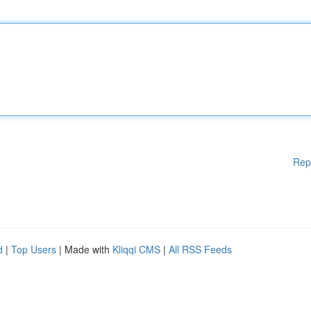
Rep
d
|
Top Users
| Made with
Kliqqi CMS
|
All RSS Feeds