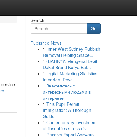
Search
Go
Published News
1
Inner West Sydney Rubbish
Removal Helping Shape...
1
{BATIK77: Mengenal Lebih
Dekat Brand Karya Bat...
1
Digital Marketing Statistics:
Important Deve...
 service
1
Знакомьтесь с
re-
интересными людьми в
интернете
1
This Pupil Permit
Immigration: A Thorough
Guide
1
Contemporary investment
philosophies stress div...
1
Receive Expert Answers