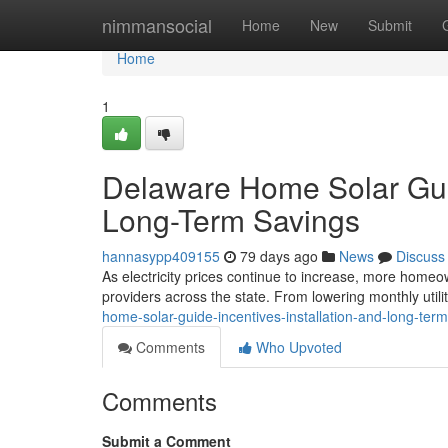
Home
nimmansocial
Home
New
Submit
Home
1
Delaware Home Solar Guide
Long-Term Savings
hannasypp409155
79 days ago
News
Discuss
As electricity prices continue to increase, more homeow
providers across the state. From lowering monthly utilit
home-solar-guide-incentives-installation-and-long-ter
Comments
Who Upvoted
Comments
Submit a Comment