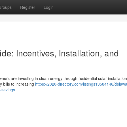
Groups
Register
Login
: Incentives, Installation, and
ners are investing in clean energy through residential solar installation
y bills to increasing
https://2020-directory.com/listings13584146/delawa
m-savings