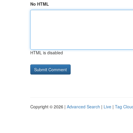
No HTML
HTML is disabled
Copyright © 2026 |
Advanced Search
|
Live
|
Tag Clou