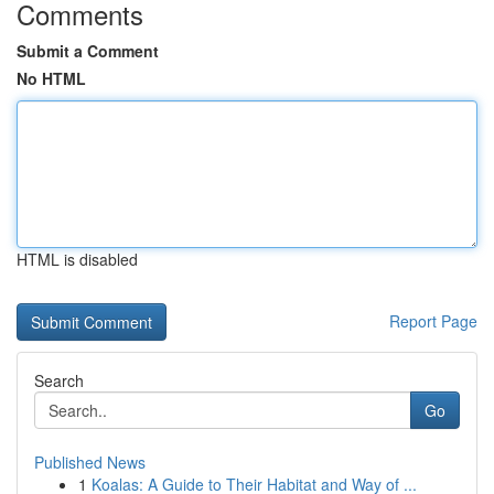
Comments
Submit a Comment
No HTML
HTML is disabled
Report Page
Search
Go
Published News
1
Koalas: A Guide to Their Habitat and Way of ...