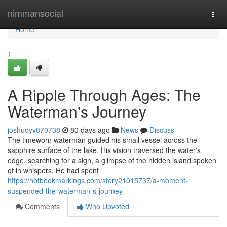
Home
nimmansocial
Togg
navi
Home
1
A Ripple Through Ages: The
Waterman's Journey
joshudyv870738
80 days ago
News
Discuss
The timeworn waterman guided his small vessel across the
sapphire surface of the lake. His vision traversed the water's
edge, searching for a sign, a glimpse of the hidden island spoken
of in whispers. He had spent
https://hotbookmarkings.com/story21015737/a-moment-
suspended-the-waterman-s-journey
Comments
Who Upvoted