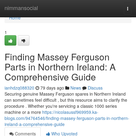
Home
nimmansocial
Togg
navi
Home
1
Finding Massey Ferguson
Parts in Northern Ireland: A
Comprehensive Guide
ianhdzq088320
79 days ago
News
Discuss
Securing genuine Massey Ferguson spares in Northern Ireland
can sometimes feel difficult , but this resource aims to clarify the
procedure . Whether you're servicing a classic 1000 series
machine or a more
https://nicolasussf969959.ka-
blogs.com/94764546/finding-massey-ferguson-parts-in-northern-
ireland-a-comprehensive-guide
Comments
Who Upvoted