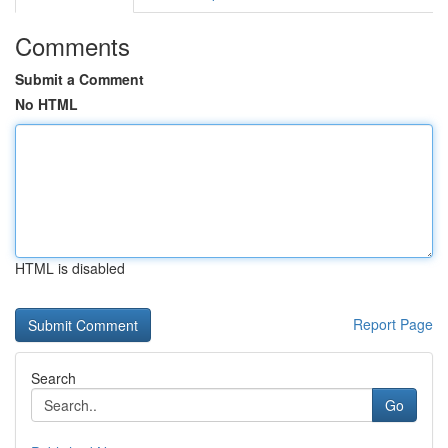
Comments
Submit a Comment
No HTML
HTML is disabled
Report Page
Search
Go