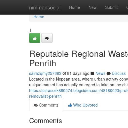
Home
nimmansocial
Home
New
Submit
Home
1
Reputable Regional Wast
Penrith
sairazqmy257393
81 days ago
News
Discuss
Located in the Nepean area, where urban activity con
unique market has actually emerged to take on the ch
https://sairascek880574.blogsidea.com/48180023/profe
removalist-penrith
Comments
Who Upvoted
Comments