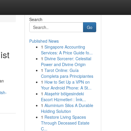
Search
Go
Published News
1
Singapore Accounting
ist
Services: A Price Guide fo...
1
Divine Sorcerer: Celestial
Power and Divine Origin
1
Tarot Online: Guía
Completa para Principiantes
an
1
How to Set Up a VPN on
Your Android Phone: A St...
ish-
1
Ataşehir bölgesindeki
Escort Hizmetleri : İmk...
1
Aluminium Silos A Durable
Holding Solution
1
Restore Living Spaces
Through Deceased Estate
C...