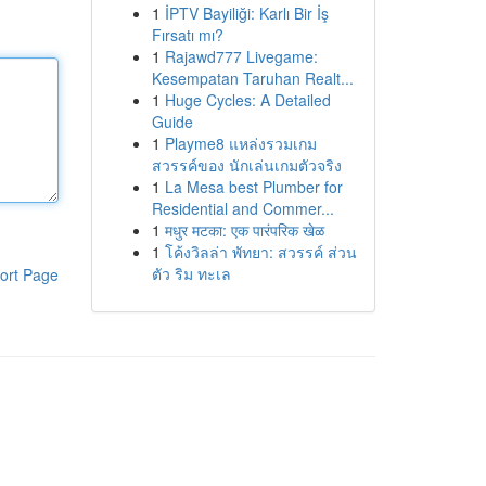
1
İPTV Bayiliği: Karlı Bir İş
Fırsatı mı?
1
Rajawd777 Livegame:
Kesempatan Taruhan Realt...
1
Huge Cycles: A Detailed
Guide
1
Playme8 แหล่งรวมเกม
สวรรค์ของ นักเล่นเกมตัวจริง
1
La Mesa best Plumber for
Residential and Commer...
1
मधुर मटका: एक पारंपरिक खेळ
1
โค้งวิลล่า พัทยา: สวรรค์ ส่วน
ตัว ริม ทะเล
ort Page