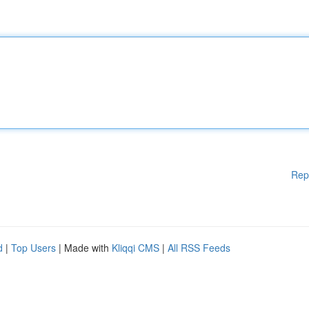
Rep
d
|
Top Users
| Made with
Kliqqi CMS
|
All RSS Feeds