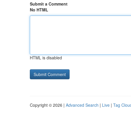
Submit a Comment
No HTML
HTML is disabled
Copyright © 2026 |
Advanced Search
|
Live
|
Tag Clou