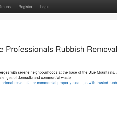
Groups
Register
Login
e Professionals Rubbish Removal
verges with serene neighbourhoods at the base of the Blue Mountains, 
allenges of domestic and commercial waste
ssional-residential-or-commercial-property-cleanups-with-trusted-rubb