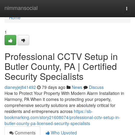
Home
nimmansocial
Togg
navi
Home
1
Professional CCTV Setup in
Butler County, PA | Certified
Security Specialists
dianeyjej841492
79 days ago
News
Discuss
How to Protect Your Property With Modern Alarm Installation in
Harmony, PA When it comes to protecting your property,
comprehensive security solutions are absolutely critical for
residents and entrepreneurs across
https://sb-
bookmarking.com/story21608074/professional-cctv-setup-in-
butler-county-pa-licensed-security-specialists
Comments
Who Upvoted