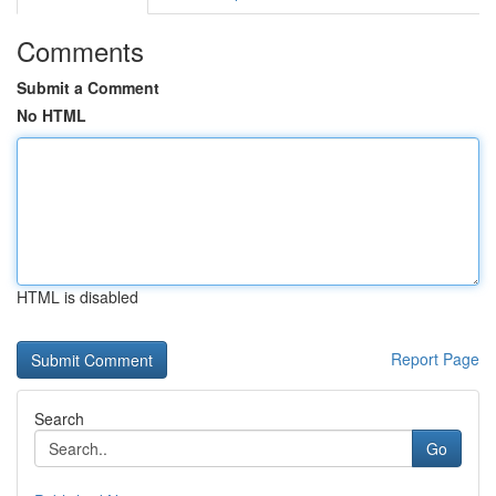
Comments
Submit a Comment
No HTML
HTML is disabled
Report Page
Search
Go