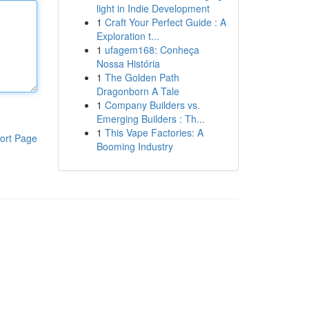
light in Indie Development
1
Craft Your Perfect Guide : A
Exploration t...
1
ufagem168: Conheça
Nossa História
1
The Golden Path
Dragonborn A Tale
1
Company Builders vs.
Emerging Builders : Th...
1
This Vape Factories: A
ort Page
Booming Industry