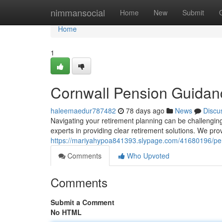
Home
nimmansocial
Home
New
Submit
Home
1
Cornwall Pension Guidan
haleemaedur787482
78 days ago
News
Discu
Navigating your retirement planning can be challenging
experts in providing clear retirement solutions. We p
https://mariyahypoa841393.slypage.com/41680196/pen
Comments
Who Upvoted
Comments
Submit a Comment
No HTML