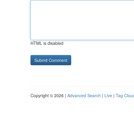
HTML is disabled
Copyright © 2026 |
Advanced Search
|
Live
|
Tag Clou