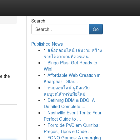
Search
Go
Published News
1
สล็อตออนไลน์ เล่นง่าย สร้าง
รายได้จากเกมที่ควรเล่น
1
Bingo Plus: Get Ready to
Win!
1
Affordable Web Creation in
re the
Kharghar - Star...
1
หวยออนไลน์ คู่มือฉบับ
สมบูรณ์สำหรับมือใหม่
1
Defining BDM & BDG: A
Detailed Complete ...
1
Nashville Event Tents: Your
Perfect Guide to ...
1
Forro de PVC em Curitiba:
Preços, Tipos e Onde ...
1
YONO Games: A emerging