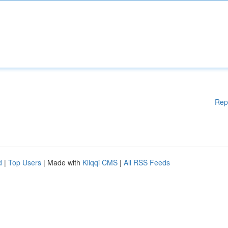
Rep
d
|
Top Users
| Made with
Kliqqi CMS
|
All RSS Feeds