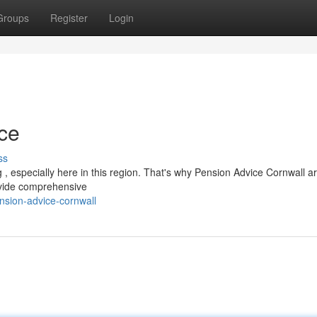
Groups
Register
Login
ce
ss
 , especially here in this region. That's why Pension Advice Cornwall a
rovide comprehensive
sion-advice-cornwall